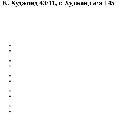
К. Худжанд 43/11, г. Худжанд а/я 145
Согласие на обработку персональных данных
Facebook
Instagram
Карьера
Топливные карты
Наш АЗС
Качество топлива
Собственная нефтебаза
Мобильное приложение
БОНУСЫ
АКЦИИ
КОНТАКТЫ
НОВОСТИ