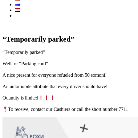
Call Center:
7711
“Temporarily parked”
“Temporarily parked”
⠀
Well, or “Parking card”
⠀
A nice present for everyone refueled from 50 somoni!
⠀
An automobile attribute that every driver should have!
⠀
Quantity is limited
⠀
To receive, contact our Cashiers or call the short number 7711