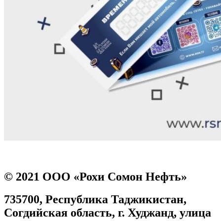
Prev
Next
© 2021 ООО «Рохи Сомон Нефть»
735700, Республика Таджикистан,
Согдийская область, г. Худжанд, улица