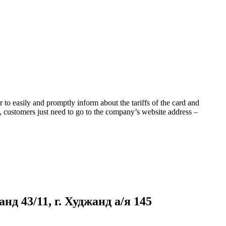
to easily and promptly inform about the tariffs of the card and
s, customers just need to go to the company’s website address –
д 43/11, г. Худжанд а/я 145