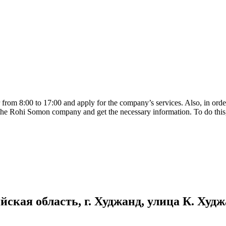
rom 8:00 to 17:00 and apply for the company’s services. Also, in order 
e of the Rohi Somon company and get the necessary information. To do thi
кая область, г. Худжанд, улица К. Худжан