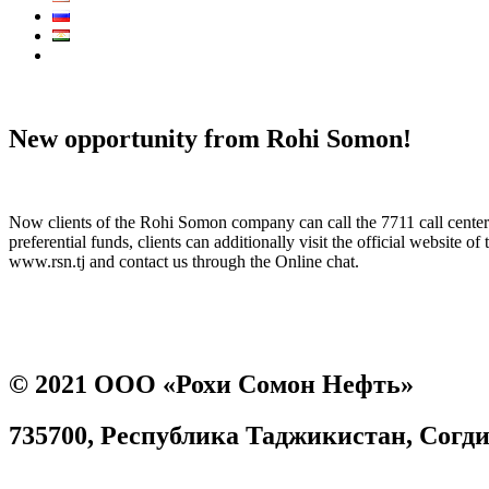
Call Center:
7711
New opportunity from Rohi Somon!
Now clients of the Rohi Somon company can call the 7711 call center f
preferential funds, clients can additionally visit the official websit
www.rsn.tj and contact us through the Online chat.
Prev
Next
© 2021 ООО «Рохи Сомон Нефть»
735700, Республика Таджикистан, Согдийс
Согласие на обработку персональных данных